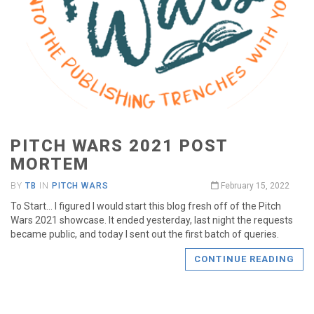
PITCH WARS 2021 POST
MORTEM
BY
TB
IN
PITCH WARS
February 15, 2022
To Start… I figured I would start this blog fresh off of the Pitch
Wars 2021 showcase. It ended yesterday, last night the requests
became public, and today I sent out the first batch of queries.
CONTINUE READING