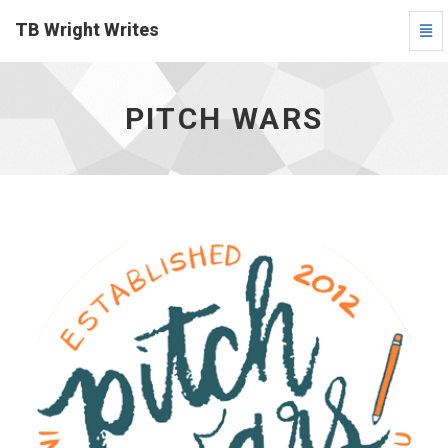
TB Wright Writes
Togg
Navi
Pitch
Wars
-
PITCH WARS
go
to
homepage