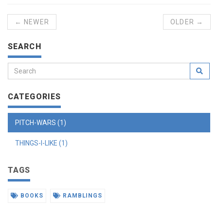
← NEWER
OLDER →
SEARCH
CATEGORIES
PITCH-WARS (1)
THINGS-I-LIKE (1)
TAGS
BOOKS
RAMBLINGS